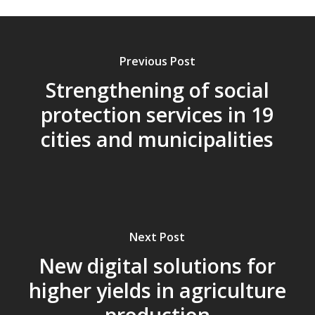
Previous Post
Strengthening of social
protection services in 19
cities and municipalities
Next Post
New digital solutions for
higher yields in agriculture
production