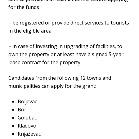
for the funds
– be registered or provide direct services to tourists
in the eligible area
– in case of investing in upgrading of facilities, to
own the property or at least have a signed 5-year
lease contract for the property.
Candidates from the following 12 towns and
municipalities can apply for the grant:
Boljevac
Bor
Golubac
Kladovo
Knjaževac