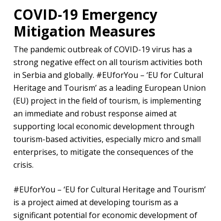
COVID-19 Emergency
Mitigation Measures
The pandemic outbreak of COVID-19 virus has a
strong negative effect on all tourism activities both
in Serbia and globally. #EUforYou – ‘EU for Cultural
Heritage and Tourism’ as a leading European Union
(EU) project in the field of tourism, is implementing
an immediate and robust response aimed at
supporting local economic development through
tourism-based activities, especially micro and small
enterprises, to mitigate the consequences of the
crisis.
#EUforYou – ‘EU for Cultural Heritage and Tourism’
is a project aimed at developing tourism as a
significant potential for economic development of