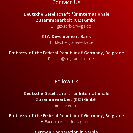
Contact Us
Deutsche Gesellschaft für Internationale
Zusammenarbeit (GIZ) GmbH
giz-serbien@giz.de
KfW Development Bank
kfw.belgrade@kfw.de
Embassy of the Federal Republic of Germany, Belgrade
info@belgrad.diplo.de
Follow Us
Deutsche Gesellschaft für Internationale
Zusammenarbeit (GIZ) GmbH
LinkedIn
Embassy of the Federal Republic of Germany, Belgrade
Facebook
Instagram
German Cooperation in Serbia