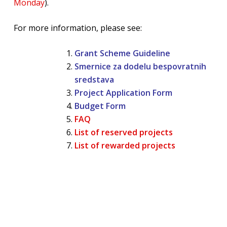
Monday
).
For more information, please see:
Grant Scheme Guideline
Smernice za dodelu bespovratnih
sredstava
Project Application Form
Budget Form
FAQ
List of reserved projects
List of rewarded projects