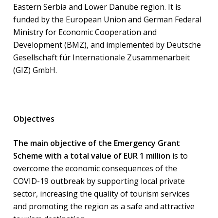
Eastern Serbia and Lower Danube region. It is
funded by the European Union and German Federal
Ministry for Economic Cooperation and
Development (BMZ), and implemented by Deutsche
Gesellschaft für Internationale Zusammenarbeit
(GIZ) GmbH.
Objectives
The main objective of the Emergency Grant
Scheme with a total value of EUR 1 million
is to
overcome the economic consequences of the
COVID-19 outbreak by supporting local private
sector, increasing the quality of tourism services
and promoting the region as a safe and attractive