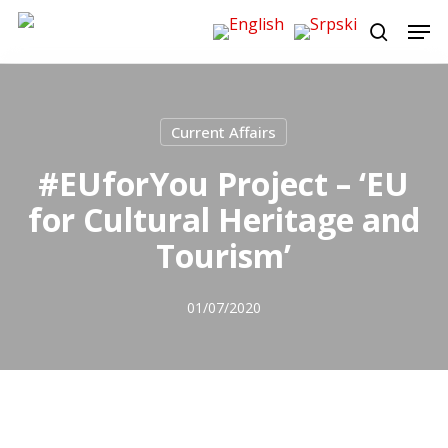
Skip
Men
to
search
main
content
Current Affairs
#EUforYou Project – ‘EU
for Cultural Heritage and
Tourism’
01/07/2020