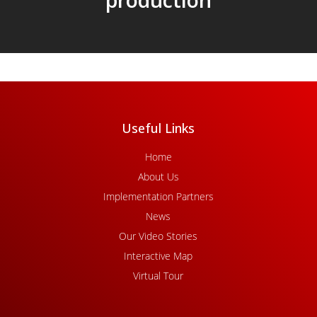
Useful Links
Home
About Us
Implementation Partners
News
Our Video Stories
Interactive Map
Virtual Tour