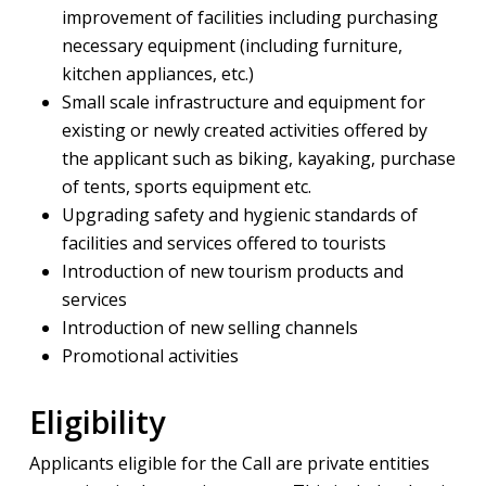
improvement of facilities including purchasing
necessary equipment (including furniture,
kitchen appliances, etc.)
Small scale infrastructure and equipment for
existing or newly created activities offered by
the applicant such as biking, kayaking, purchase
of tents, sports equipment etc.
Upgrading safety and hygienic standards of
facilities and services offered to tourists
Introduction of new tourism products and
services
Introduction of new selling channels
Promotional activities
Eligibility
Applicants eligible for the Call are private entities