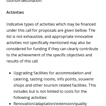
tourism destination.
Activities
Indicative types of activities which may be financed
under this call for proposals are given bellow. The
list is not exhaustive, and appropriate innovative
activities not specifically mentioned may also be
considered for funding if they can clearly contribute
to the achievement of the specific objectives and
results of this call.
Upgrading facilities for accommodation and
catering, tasting rooms, info points, souvenir
shops and other tourism related facilities. This
includes but is not limited to costs for the
following activities:
Renovation/adaptation/extension/quality