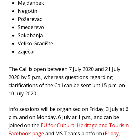
Majdanpek
Negotin
Požarevac
Smederevo
Sokobanja
Veliko Gradište
Zaječar
The Call is open between 7 July 2020 and 21 July
2020 by 5 p.m., whereas questions regarding
clarifications of the Call can be sent until 5 p.m. on
10 July 2020.
Info sessions will be organised on Friday, 3 July at 6
p.m. and on Monday, 6 July at 1 p.m., and can be
joined on the
EU for Cultural Heritage and Tourism
Facebook page
and MS Teams platform (
Friday
,