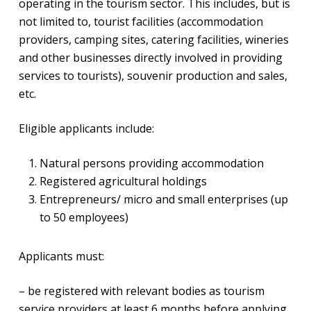
operating in the tourism sector. This includes, but is
not limited to, tourist facilities (accommodation
providers, camping sites, catering facilities, wineries
and other businesses directly involved in providing
services to tourists), souvenir production and sales,
etc.
Eligible applicants include:
Natural persons providing accommodation
Registered agricultural holdings
Entrepreneurs/ micro and small enterprises (up
to 50 employees)
Applicants must:
– be registered with relevant bodies as tourism
service providers at least 6 months before applying