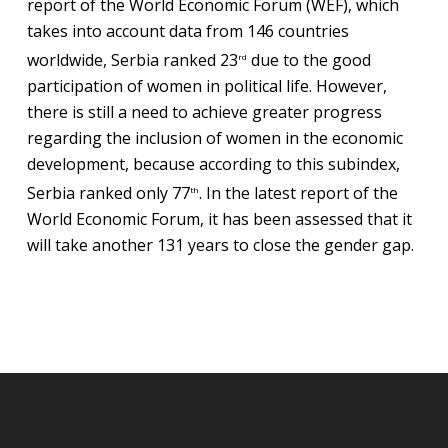
report of the World Economic Forum (WEF), which
takes into account data from 146 countries
worldwide, Serbia ranked 23
due to the good
rd
participation of women in political life. However,
there is still a need to achieve greater progress
regarding the inclusion of women in the economic
development, because according to this subindex,
Serbia ranked only 77
. In the latest report of the
th
World Economic Forum, it has been assessed that it
will take another 131 years to close the gender gap.