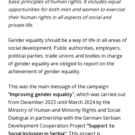
basic principles of human rights. It includes equal
opportunities for both men and women to exercise
their human rights in all aspects of social and
private life.
Gender equality should be a way of life in all areas of
social development. Public authorities, employers,
political parties, trade unions and bodies in charge
of gender equality are obliged to report on the
achievement of gender equality.
This was the main message of the campaign
“Improving gender equality
”, which was carried out
from December 2023 until March 2024 by the
Ministry of Human and Minority Rights and Social
Dialogue in partnership with the German-Serbian
Development Cooperation Project
“Support to
Social Inclusion in Serbia“
. This project is