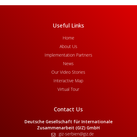
Useful Links
Home
About Us
Implementation Partners
News
Our Video Stories
Interactive Map
Virtual Tour
Contact Us
Deutsche Gesellschaft für Internationale
Zusammenarbeit (GIZ) GmbH
giz-serbien@giz.de