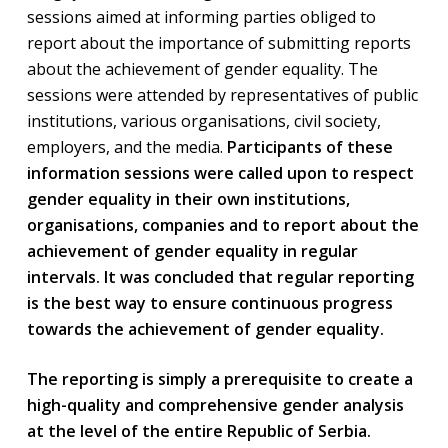
sessions aimed at informing parties obliged to
report about the importance of submitting reports
about the achievement of gender equality. The
sessions were attended by representatives of public
institutions, various organisations, civil society,
employers, and the media.
Participants of these
information sessions were called upon to respect
gender equality in their own institutions,
organisations, companies and to report about the
achievement of gender equality in regular
intervals. It was concluded that regular reporting
is the best way to ensure continuous progress
towards the achievement of gender equality.
The reporting is simply a prerequisite to create a
high-quality and comprehensive gender analysis
at the level of the entire Republic of Serbia.