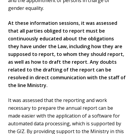
and the appointment of persons in charge of
gender equality.
At these information sessions, it was assessed
that all parties obliged to report must be
continuously educated about the obligations
they have under the Law, including how they are
supposed to report, to whom they should report,
as well as how to draft the report. Any doubts
related to the drafting of the report can be
resolved in direct communication with the staff of
the line Ministry.
It was assessed that the reporting and work
necessary to prepare the annual report can be
made easier with the application of a software for
automated data processing, which is supported by
the GIZ. By providing support to the Ministry in this