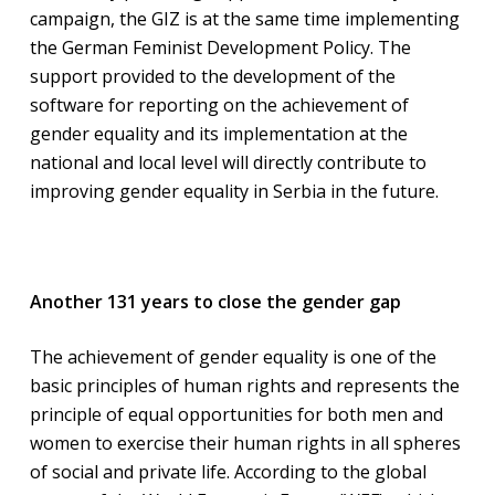
campaign, the GIZ is at the same time implementing
the German Feminist Development Policy. The
support provided to the development of the
software for reporting on the achievement of
gender equality and its implementation at the
national and local level will directly contribute to
improving gender equality in Serbia in the future.
Another 131 years to close the gender gap
The achievement of gender equality is one of the
basic principles of human rights and represents the
principle of equal opportunities for both men and
women to exercise their human rights in all spheres
of social and private life. According to the global