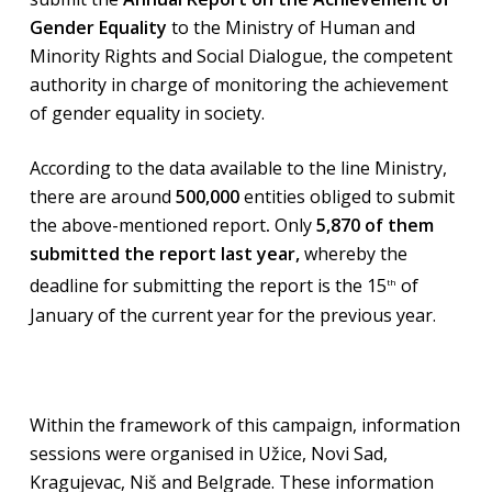
Gender Equality
to the Ministry of Human and
Minority Rights and Social Dialogue, the competent
authority in charge of monitoring the achievement
of gender equality in society.
According to the data available to the line Ministry,
there are around
500,000
entities obliged to submit
the above-mentioned report
.
Only
5,870 of them
submitted the report last year,
whereby the
deadline for submitting the report is the 15
of
th
January of the current year for the previous year.
Within the framework of this campaign, information
sessions were organised in Užice, Novi Sad,
Kragujevac, Niš and Belgrade. These information