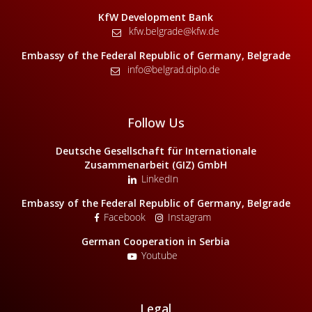
KfW Development Bank
kfw.belgrade@kfw.de
Embassy of the Federal Republic of Germany, Belgrade
info@belgrad.diplo.de
Follow Us
Deutsche Gesellschaft für Internationale
Zusammenarbeit (GIZ) GmbH
LinkedIn
Embassy of the Federal Republic of Germany, Belgrade
Facebook
Instagram
German Cooperation in Serbia
Youtube
Legal