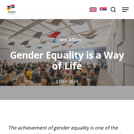
Skip
Men
to
search
main
content
Current Affairs
Gender Equality is a Way
of Life
01/04/2024
The achievement of gender equality is one of the