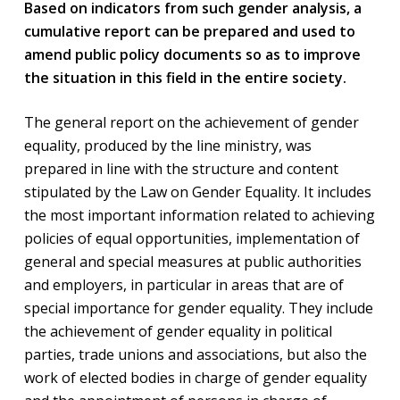
Based on indicators from such gender analysis, a
cumulative report can be prepared and used to
amend public policy documents so as to improve
the situation in this field in the entire society.
The general report on the achievement of gender
equality, produced by the line ministry, was
prepared in line with the structure and content
stipulated by the Law on Gender Equality. It includes
the most important information related to achieving
policies of equal opportunities, implementation of
general and special measures at public authorities
and employers, in particular in areas that are of
special importance for gender equality. They include
the achievement of gender equality in political
parties, trade unions and associations, but also the
work of elected bodies in charge of gender equality