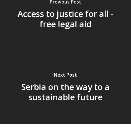
Previous Post
Access to justice for all -
free legal aid
Next Post
Serbia on the way to a
sustainable future