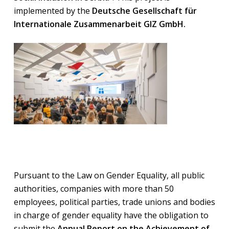
implemented by the
Deutsche Gesellschaft für
Internationale Zusammenarbeit GIZ GmbH.
Pursuant to the Law on Gender Equality, all public
authorities, companies with more than 50
employees, political parties, trade unions and bodies
in charge of gender equality have the obligation to
submit the
Annual Report on the Achievement of