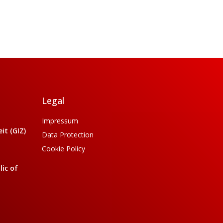
Legal
Impressum
t (GIZ)
Data Protection
Cookie Policy
ic of
a