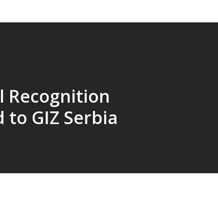
l Recognition
 to GIZ Serbia