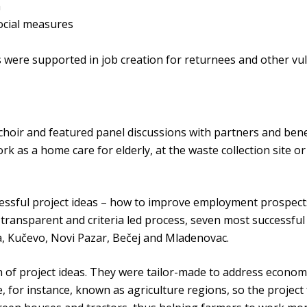
n
ocial measures
 were supported in job creation for returnees and other v
hoir and featured panel discussions with partners and benef
rk as a home care for elderly, at the waste collection site o
essful project ideas – how to improve employment prospects
ransparent and criteria led process, seven most successful
ja, Kučevo, Novi Pazar, Bečej and Mladenovac.
of project ideas. They were tailor-made to address economi
e, for instance, known as agriculture regions, so the projec