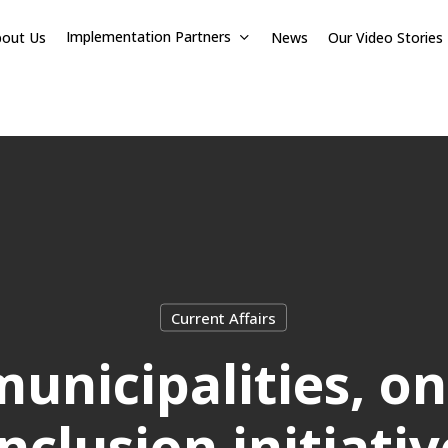
Implementation Partners
bout Us
News
Our Video Stories
Current Affairs
unicipalities, on
Inclusion initiativ