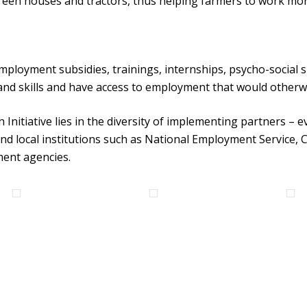
een houses and tractors, thus helping farmers to work mor
mployment subsidies, trainings, internships, psycho-social
nd skills and have access to employment that would otherwi
Initiative lies in the diversity of implementing partners – e
d local institutions such as National Employment Service, Ce
ment agencies.