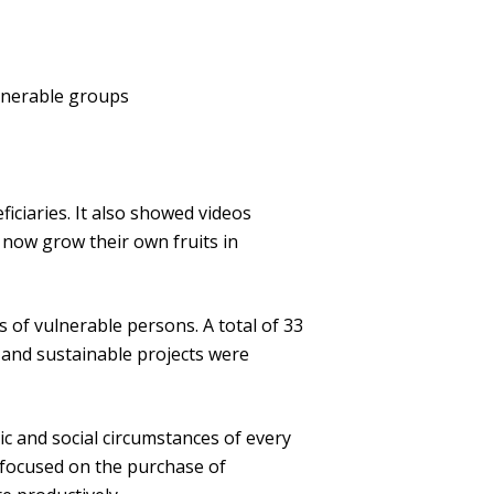
ulnerable groups
iciaries. It also showed videos
r now grow their own fruits in
 of vulnerable persons. A total of 33
 and sustainable projects were
c and social circumstances of every
t focused on the purchase of