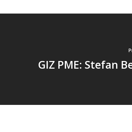
P
GIZ PME: Stefan B