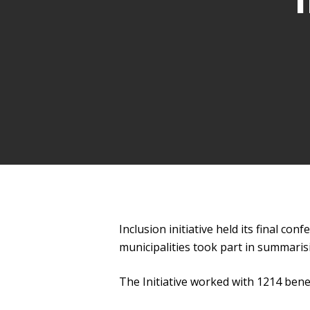
Inclusion initiative held its final c
municipalities took part in summaris
The Initiative worked with 1214 benef