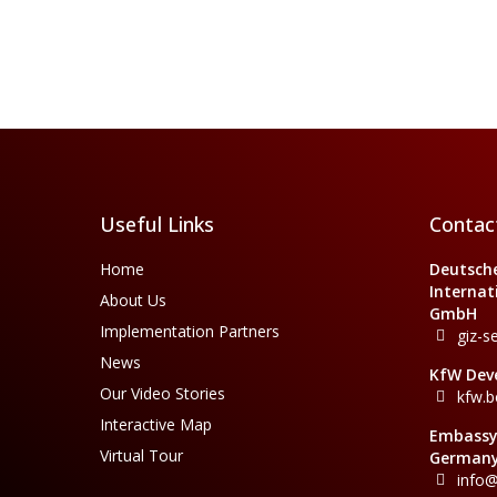
Useful Links
Contac
Home
Deutsche
Internat
About Us
GmbH
Implementation Partners
giz-s
News
KfW Dev
Our Video Stories
kfw.b
Interactive Map
Embassy 
Virtual Tour
Germany
info@