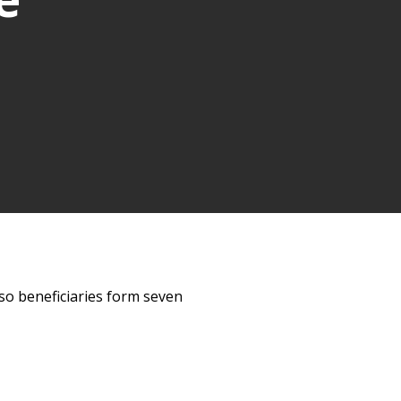
lso beneficiaries form seven