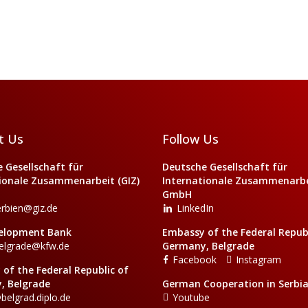
t Us
Follow Us
 Gesellschaft für
Deutsche Gesellschaft für
ionale Zusammenarbeit (GIZ)
Internationale Zusammenarbei
GmbH
erbien@giz.de
LinkedIn
elopment Bank
Embassy of the Federal Republ
elgrade@kfw.de
Germany, Belgrade
Facebook
Instagram
of the Federal Republic of
, Belgrade
German Cooperation in Serbi
belgrad.diplo.de
Youtube