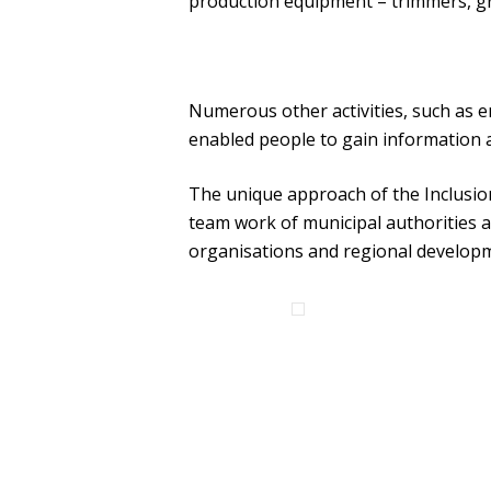
production equipment – trimmers, gr
Numerous other activities, such as e
enabled people to gain information a
The unique approach of the Inclusion 
team work of municipal authorities an
organisations and regional develop