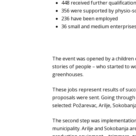
448 received further qualificatio
356 were supported by physio-s
236 have been employed
36 small and medium enterprises
The event was opened by a children c
stories of people – who started to wo
greenhouses.
These jobs represent results of succ
proposals were sent. Going through t
selected: Požarevac, Arilje, Sokoban
The second step was implementation 
municipality. Arilje and Sokobanja ar