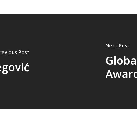
Next Post
revious Post
Globa
egović
Award