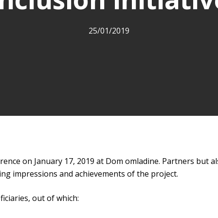
25/01/2019
onference on January 17, 2019 at Dom omladine. Partners but a
ing impressions and achievements of the project.
iciaries, out of which: