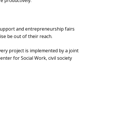
e productively.
 support and entrepreneurship fairs
se be out of their reach.
very project is implemented by a joint
nter for Social Work, civil society