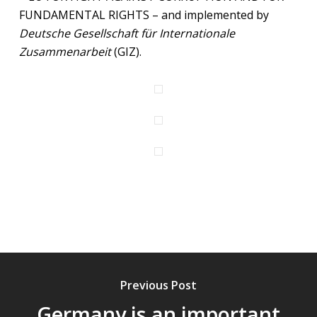
FUNDAMENTAL RIGHTS – and implemented by
Deutsche Gesellschaft für Internationale
Zusammenarbeit
(GIZ).
Previous Post
Germany is an important