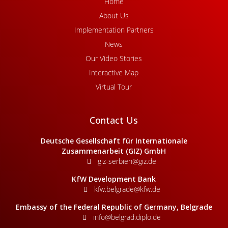
Home
About Us
Implementation Partners
News
Our Video Stories
Interactive Map
Virtual Tour
Contact Us
Deutsche Gesellschaft für Internationale
Zusammenarbeit (GIZ) GmbH
giz-serbien@giz.de
KfW Development Bank
kfw.belgrade@kfw.de
Embassy of the Federal Republic of Germany, Belgrade
info@belgrad.diplo.de