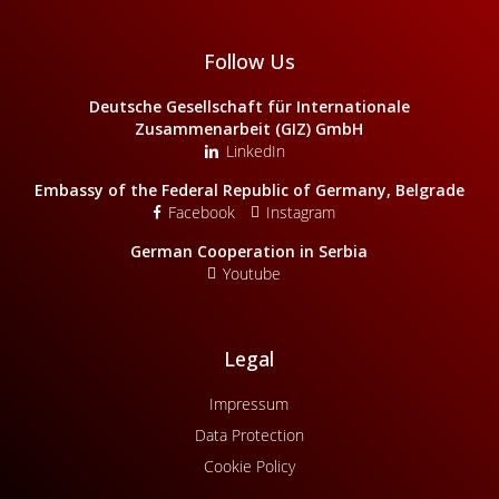
Follow Us
Deutsche Gesellschaft für Internationale
Zusammenarbeit (GIZ) GmbH
LinkedIn
Embassy of the Federal Republic of Germany, Belgrade
Facebook
Instagram
German Cooperation in Serbia
Youtube
Legal
Impressum
Data Protection
Cookie Policy