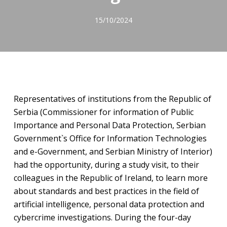
15/10/2024
Representatives of institutions from the Republic of
Serbia (Commissioner for information of Public
Importance and Personal Data Protection, Serbian
Government`s Office for Information Technologies
and e-Government, and Serbian Ministry of Interior)
had the opportunity, during a study visit, to their
colleagues in the Republic of Ireland, to learn more
about standards and best practices in the field of
artificial intelligence, personal data protection and
cybercrime investigations. During the four-day