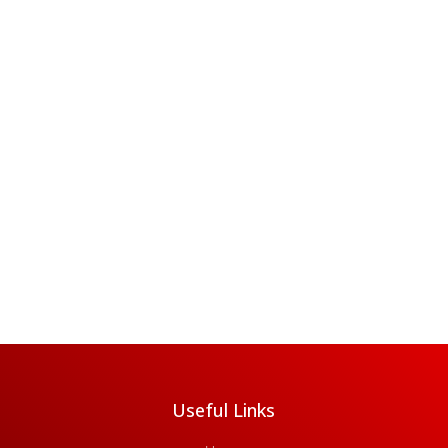
Useful Links