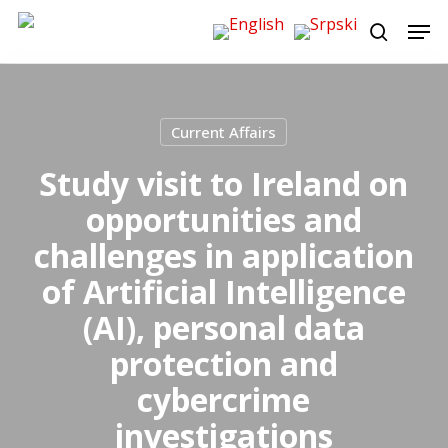
Skip
Men
to
search
main
content
Current Affairs
Study visit to Ireland on
opportunities and
challenges in application
of Artificial Intelligence
(AI), personal data
protection and
cybercrime
investigations