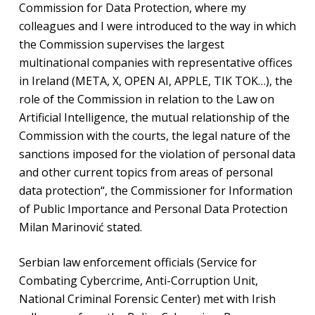
Commission for Data Protection, where my
colleagues and I were introduced to the way in which
the Commission supervises the largest
multinational companies with representative offices
in Ireland (META, X, OPEN AI, APPLE, TIK TOK…), the
role of the Commission in relation to the Law on
Artificial Intelligence, the mutual relationship of the
Commission with the courts, the legal nature of the
sanctions imposed for the violation of personal data
and other current topics from areas of personal
data protection“, the Commissioner for Information
of Public Importance and Personal Data Protection
Milan Marinović stated.
Serbian law enforcement officials (Service for
Combating Cybercrime, Anti-Corruption Unit,
National Criminal Forensic Center) met with Irish