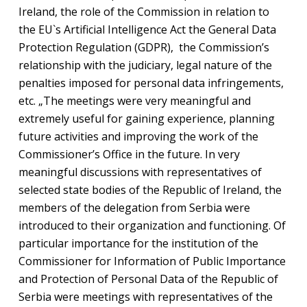
Ireland, the role of the Commission in relation to
the EU`s Artificial Intelligence Act the General Data
Protection Regulation (GDPR), the Commission’s
relationship with the judiciary, legal nature of the
penalties imposed for personal data infringements,
etc. „The meetings were very meaningful and
extremely useful for gaining experience, planning
future activities and improving the work of the
Commissioner’s Office in the future. In very
meaningful discussions with representatives of
selected state bodies of the Republic of Ireland, the
members of the delegation from Serbia were
introduced to their organization and functioning. Of
particular importance for the institution of the
Commissioner for Information of Public Importance
and Protection of Personal Data of the Republic of
Serbia were meetings with representatives of the