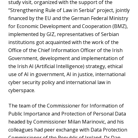
study visit, organized with the support of the
“Strengthening Rule of Law in Serbia” project, jointly
financed by the EU and the German Federal Ministry
for Economic Development and Cooperation (BMZ),
implemented by GIZ, representatives of Serbian
institutions got acquainted with the work of the
Office of the Chief Information Officer of the Irish
Government, development and implementation of
the Irish AI (Artificial Intelligence) strategy, ethical
use of AI in government, AI in justice, international
cyber security policy and international law in
cyberspace.
The team of the Commissioner for Information of
Public Importance and Protection of Personal Data
headed by Commissioner Milan Marinovic, and his
colleagues had peer exchange with Data Protection
Commissioner of the Republic of Ireland, Dr Dan