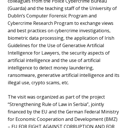
colleagues from the Police Cybercrime Bureau
(Guarda) and the teaching staff of the University of
Dublin’s Computer Forensic Program and
Cybercrime Research Program to exchange views
and best practices on cybercrime investigations,
biometric data processing, the application of Irish
Guidelines for the Use of Generative Artificial
Intelligence for Lawyers, the security aspects of
artificial intelligence and the use of artificial
intelligence to detect money laundering,
ransomware, generative artificial intelligence and its
illegal use, crypto scams, etc.
The visit was organized as part of the project
“Strengthening Rule of Law in Serbia”, jointly
financed by the EU and the German Federal Ministry
for Economic Cooperation and Development (BMZ)
– EU FOR FIGHT AGAINST CORRUPTION AND FOR