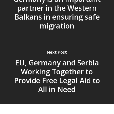
partner in the Western
Balkans in ensuring safe
migration
Next Post
EU, Germany and Serbia
Working Together to
Provide Free Legal Aid to
All in Need