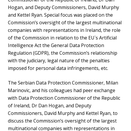
Hogan, and Deputy Commissioners, David Murphy
and Kettel Ryan. Special focus was placed on the
Commission’s oversight of the largest multinational
companies with representations in Ireland, the role
of the Commission in relation to the EU`s Artificial
Intelligence Act the General Data Protection
Regulation (GDPR), the Commission’s relationship
with the judiciary, legal nature of the penalties
imposed for personal data infringements, etc.
The Serbian Data Protection Commissioner, Milan
Marinovic, and his colleagues had peer exchange
with Data Protection Commissioner of the Republic
of Ireland, Dr Dan Hogan, and Deputy
Commissioners, David Murphy and Kettel Ryan, to
discuss the Commission’s oversight of the largest
multinational companies with representations in