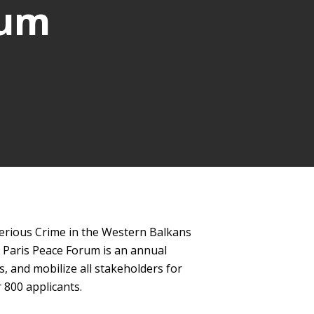
rum
Serious Crime in the Western Balkans
e Paris Peace Forum is an annual
s, and mobilize all stakeholders for
 800 applicants.