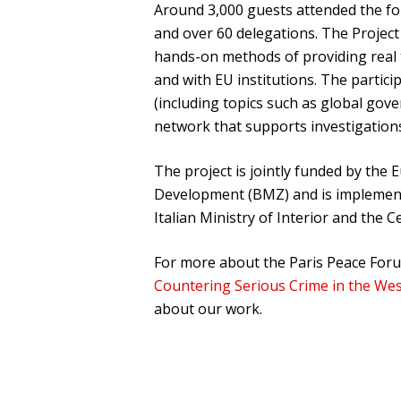
Around 3,000 guests attended the fo
and over 60 delegations. The Project 
hands-on methods of providing real t
and with EU institutions. The partic
(including topics such as global gove
network that supports investigation
The project is jointly funded by th
Development (BMZ) and is implemente
Italian Ministry of Interior and the 
For more about the Paris Peace Forum
Countering Serious Crime in the We
about our work.