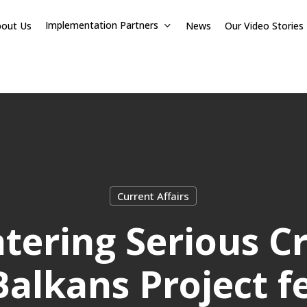
Implementation Partners
bout Us
News
Our Video Stories
Current Affairs
tering Serious C
alkans Project f