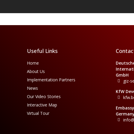
Useful Links
Contac
Home
Deutsche
Internat
About Us
GmbH
Implementation Partners
giz-s
News
KfW Dev
Our Video Stories
kfw.b
Interactive Map
Embassy 
Virtual Tour
Germany
info@