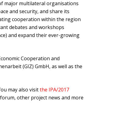
f major multilateral organisations
ace and security, and share its
tating cooperation within the region
elevant debates and workshops
ance) and expand their ever-growing
 Economic Cooperation and
enarbeit (GIZ) GmbH, as well as the
 You may also visit
the IPA/2017
e forum, other project news and more