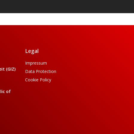
Legal
Impressum
t (GIZ)
Data Protection
Cookie Policy
ic of
a