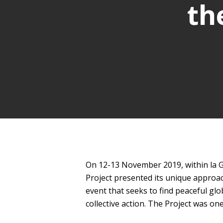
th
On 12-13 November 2019, within la Gr
Project presented its unique approac
event that seeks to find peaceful glo
collective action. The Project was o