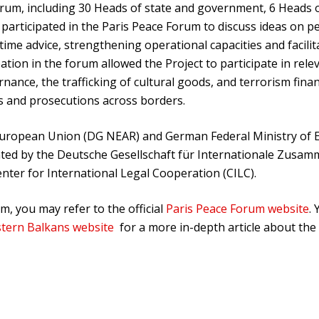
rum, including 30 Heads of state and government, 6 Heads o
participated in the Paris Peace Forum to discuss ideas on pe
ime advice, strengthening operational capacities and facili
ipation in the forum allowed the Project to participate in r
rnance, the trafficking of cultural goods, and terrorism fin
s and prosecutions across borders.
e European Union (DG NEAR) and German Federal Ministry of
d by the Deutsche Gesellschaft für Internationale Zusamm
Center for International Legal Cooperation (CILC).
, you may refer to the official
Paris Peace Forum website
.
stern Balkans website
for a more in-depth article about th