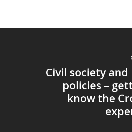
Civil society and
policies – get
know the Cr
expe