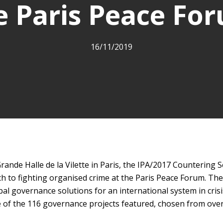
e Paris Peace Fo
16/11/2019
ande Halle de la Vilette in Paris, the IPA/2017 Countering 
h to fighting organised crime at the Paris Peace Forum. Th
bal governance solutions for an international system in crisi
ne of the 116 governance projects featured, chosen from over