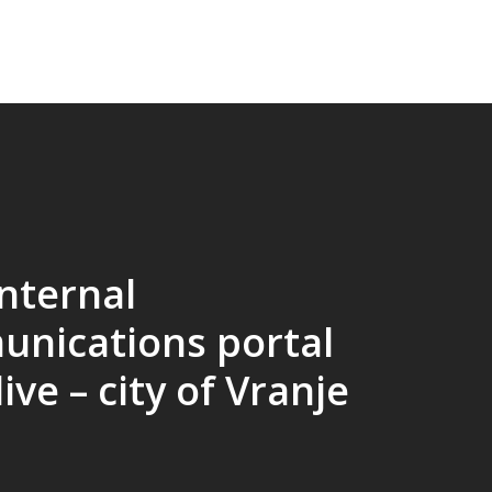
nternal
nications portal
ive – city of Vranje