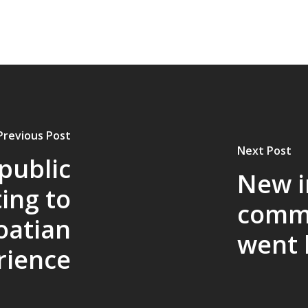
Previous Post
Next Post
 public
New i
ting to
commu
oatian
went l
rience