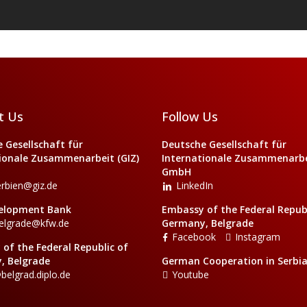
t Us
Follow Us
 Gesellschaft für
Deutsche Gesellschaft für
ionale Zusammenarbeit (GIZ)
Internationale Zusammenarbei
GmbH
erbien@giz.de
LinkedIn
elopment Bank
Embassy of the Federal Republ
elgrade@kfw.de
Germany, Belgrade
Facebook
Instagram
of the Federal Republic of
, Belgrade
German Cooperation in Serbi
belgrad.diplo.de
Youtube