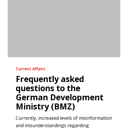
Frequently
asked
Current Affairs
questions
Frequently asked
to
questions to the
the
German Development
German
Ministry (BMZ)
Development
Ministry
Currently, increased levels of misinformation
(BMZ)
and misunderstandings regarding