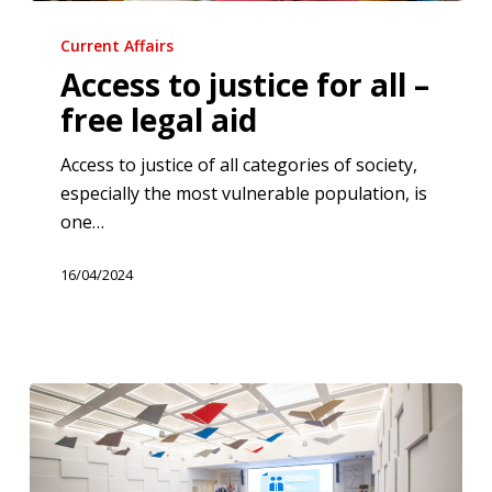
Access
to
Current Affairs
justice
Access to justice for all –
for
free legal aid
all
–
Access to justice of all categories of society,
free
especially the most vulnerable population, is
legal
one…
aid
16/04/2024