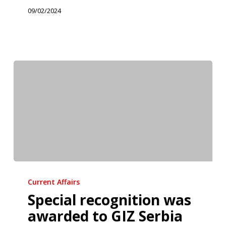
Exploited
09/02/2024
Children
in
Novi
Sad
Special
recognition
Current Affairs
was
Special recognition was
awarded
awarded to GIZ Serbia
to