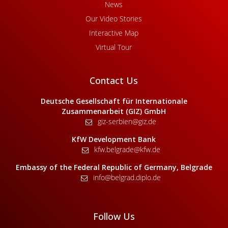
News
Our Video Stories
Interactive Map
Virtual Tour
Contact Us
Deutsche Gesellschaft für Internationale
Zusammenarbeit (GIZ) GmbH
giz-serbien@giz.de
KfW Development Bank
kfw.belgrade@kfw.de
Embassy of the Federal Republic of Germany, Belgrade
info@belgrad.diplo.de
Follow Us