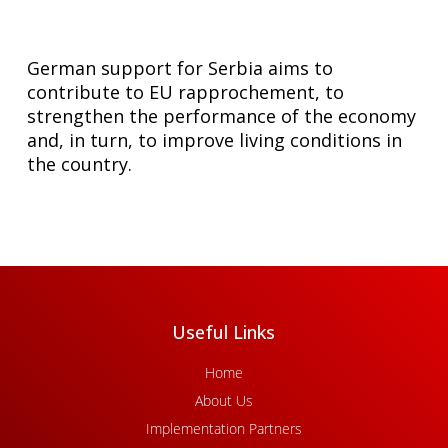
German support for Serbia aims to
contribute to EU rapprochement, to
strengthen the performance of the economy
and, in turn, to improve living conditions in
the country.
Useful Links
Home
About Us
Implementation Partners