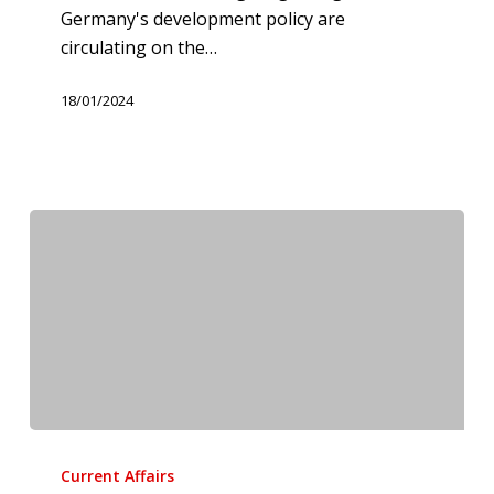
Germany's development policy are
circulating on the…
18/01/2024
Femicide
should
Current Affairs