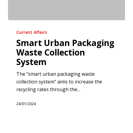
Smart
Urban
Current Affairs
Packaging
Smart Urban Packaging
Waste
Waste Collection
Collection
System
System
The "smart urban packaging waste
collection system" aims to increase the
recycling rates through the…
24/01/2024