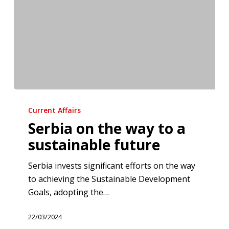
Serbia
on
Current Affairs
the
Serbia on the way to a
way
sustainable future
to
a
Serbia invests significant efforts on the way
sustainable
to achieving the Sustainable Development
future
Goals, adopting the…
22/03/2024