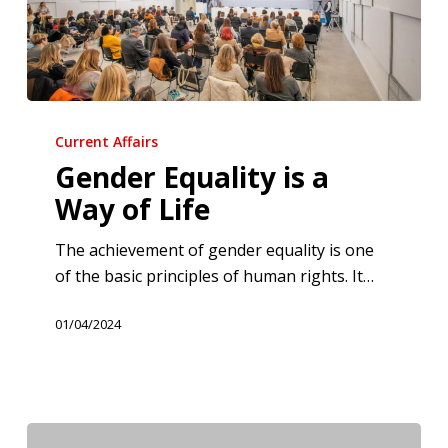
Gender
Equality
Current Affairs
is
Gender Equality is a
a
Way of Life
Way
of
The achievement of gender equality is one
Life
of the basic principles of human rights. It…
01/04/2024