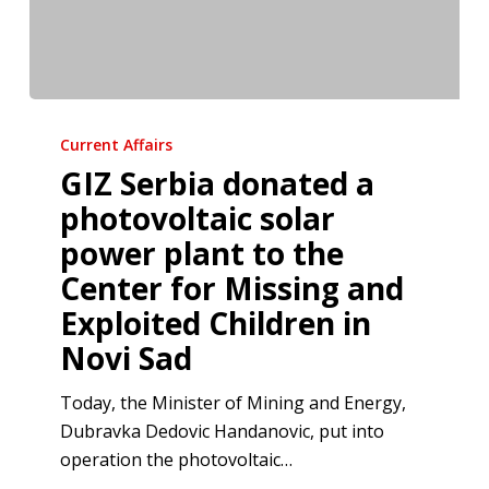
GIZ
Serbia
Current Affairs
donated
GIZ Serbia donated a
a
photovoltaic solar
photovoltaic
power plant to the
solar
Center for Missing and
power
plant
Exploited Children in
to
Novi Sad
the
Center
Today, the Minister of Mining and Energy,
for
Dubravka Dedovic Handanovic, put into
Missing
operation the photovoltaic…
and