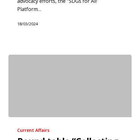
advocacy efforts, the “SDGs for All”
Platform…
18/03/2024
Round
table
Current Affairs
“Collecting