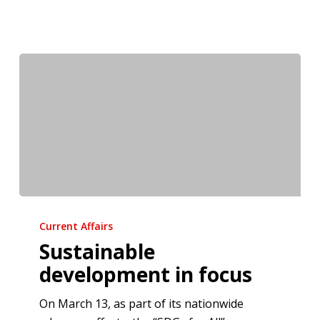
Sustainable
development
Current Affairs
in
Sustainable
focus
development in focus
On March 13, as part of its nationwide