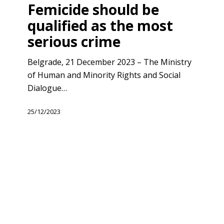
be
Femicide should be
qualified
qualified as the most
as
serious crime
the
most
Belgrade, 21 December 2023 – The Ministry
serious
of Human and Minority Rights and Social
crime
Dialogue…
25/12/2023