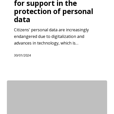
for support in the
GIZ
protection of personal
Serbia
for
data
support
Citizens' personal data are increasingly
in
endangered due to digitalization and
the
advances in technology, which is…
protection
of
30/01/2024
personal
data