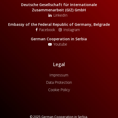
Deutsche Gesellschaft für Internationale
Zusammenarbeit (GIZ) GmbH
LinkedIn
Embassy of the Federal Republic of Germany, Belgrade
Facebook
Instagram
German Cooperation in Serbia
Youtube
Legal
Impressum
Data Protection
Cookie Policy
© 2025 German Cooperation in Serbia.