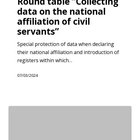
Round table “Collecting
data
data on the national
on
affiliation of civil
the
servants”
national
affiliation
Special protection of data when declaring
of
their national affiliation and introduction of
civil
registers within which…
servants”
07/03/2024